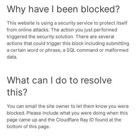
Why have I been blocked?
This website is using a security service to protect itself
from online attacks. The action you just performed
triggered the security solution. There are several
actions that could trigger this block including submitting
a certain word or phrase, a SQL command or malformed
data.
What can I do to resolve
this?
You can email the site owner to let them know you were
blocked. Please include what you were doing when this
page came up and the Cloudflare Ray ID found at the
bottom of this page.